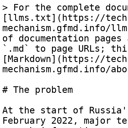
> For the complete docu
[llms.txt](https://tech
mechanism.gfmd.info/llm
of documentation pages 
`.md` to page URLs; thi
[Markdown](https://tech
mechanism.gfmd.info/abo
# The problem

At the start of Russia'
February 2022, major te