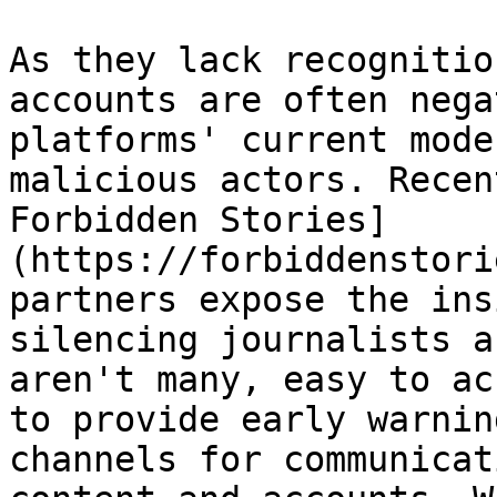
As they lack recognitio
accounts are often nega
platforms' current mode
malicious actors. Recen
Forbidden Stories]
(https://forbiddenstori
partners expose the ins
silencing journalists a
aren't many, easy to ac
to provide early warnin
channels for communicat