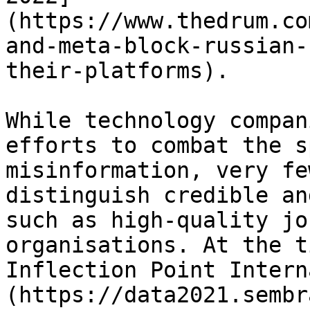
(https://www.thedrum.co
and-meta-block-russian-
their-platforms).

While technology compan
efforts to combat the s
misinformation, very fe
distinguish credible an
such as high-quality jo
organisations. At the t
Inflection Point Intern
(https://data2021.sembr