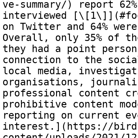
ve-summary/) report 62%
interviewed [\[1\]](#fo
on Twitter and 64% were
Overall, only 35% of th
they had a point person
connection to the socia
local media, investigat
organisations, journali
professional content cr
prohibitive content mod
reporting on current ev
interest.](https://bird
content/uploads/2021/12