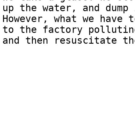
up the water, and dump 
However, what we have t
to the factory pollutin