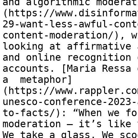
and algorithmic moderat
(https://www.disinforma
29-want-less-awful-cont
content-moderation/), w
looking at affirmative 
and online recognition 
accounts. [Maria Ressa 
a  metaphor]
(https://www.rappler.co
unesco-conference-2023-
to-facts/): “When we fo
moderation – it’s like 
We take a glass. We sco