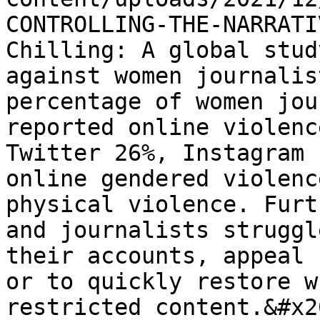
CONTROLLING-THE-NARRATI
Chilling: A global stud
against women journalis
percentage of women jou
reported online violenc
Twitter 26%, Instagram 
online gendered violenc
physical violence. Furt
and journalists struggl
their accounts, appeal 
or to quickly restore w
restricted content.&#x20