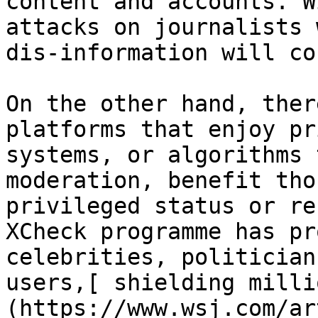
content and accounts. W
attacks on journalists 
dis-information will co
On the other hand, ther
platforms that enjoy pr
systems, or algorithms 
moderation, benefit tho
privileged status or re
XCheck programme has pr
celebrities, politician
users,[ shielding milli
(https://www.wsj.com/ar