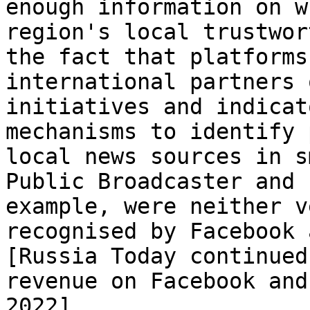
enough information on w
region's local trustwor
the fact that platforms
international partners 
initiatives and indicat
mechanisms to identify 
local news sources in s
Public Broadcaster and 
example, were neither v
recognised by Facebook 
[Russia Today continued
revenue on Facebook and
2022]