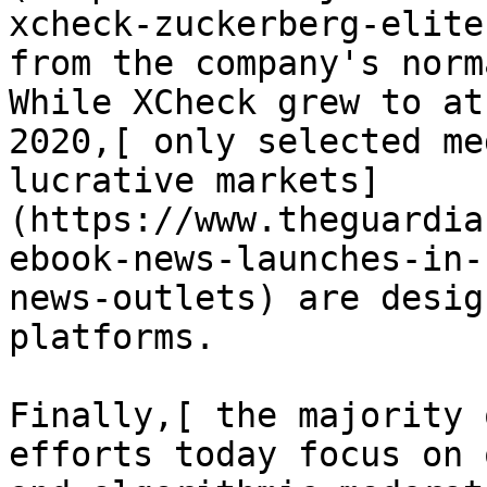
xcheck-zuckerberg-elite
from the company's norm
While XCheck grew to at
2020,[ only selected me
lucrative markets]
(https://www.theguardia
ebook-news-launches-in-
news-outlets) are desig
platforms.

Finally,[ the majority 
efforts today focus on 