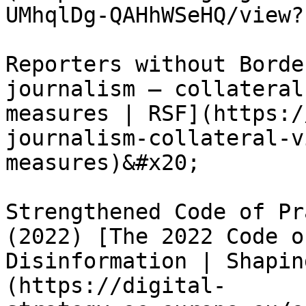
UMhqlDg-QAHhWSeHQ/view?
Reporters without Borde
journalism – collateral
measures | RSF](https:/
journalism-collateral-v
measures)&#x20;

Strengthened Code of Pr
(2022) [The 2022 Code o
Disinformation | Shapin
(https://digital-