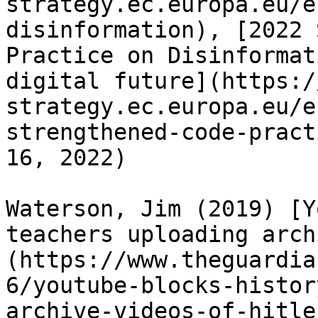
strategy.ec.europa.eu/e
disinformation), [2022 
Practice on Disinformat
digital future](https:/
strategy.ec.europa.eu/e
strengthened-code-pract
16, 2022)

Waterson, Jim (2019) [Y
teachers uploading arch
(https://www.theguardia
6/youtube-blocks-histor
archive-videos-of-hitle