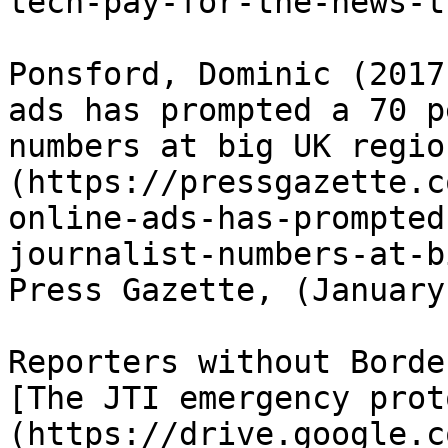
tech-pay-for-the-news-t
Ponsford, Dominic (2017
ads has prompted a 70 p
numbers at big UK regio
(https://pressgazette.c
online-ads-has-prompted
journalist-numbers-at-b
Press Gazette, (January
Reporters without Borde
[The JTI emergency prot
(https://drive.google.c