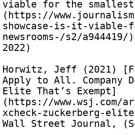
viable for the smallest
(https://www.journalism
showcase-is-it-viable-f
newsrooms-/s2/a944419/)
2022)

Horwitz, Jeff (2021) [F
Apply to All. Company D
Elite That’s Exempt]
(https://www.wsj.com/ar
xcheck-zuckerberg-elite
Wall Street Journal, (S