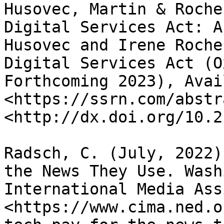
Husovec, Martin & Roche
Digital Services Act: A
Husovec and Irene Roche
Digital Services Act (O
Forthcoming 2023), Avai
<https://ssrn.com/abstr
<http://dx.doi.org/10.2
Radsch, C. (July, 2022)
the News They Use. Wash
International Media Ass
<https://www.cima.ned.o