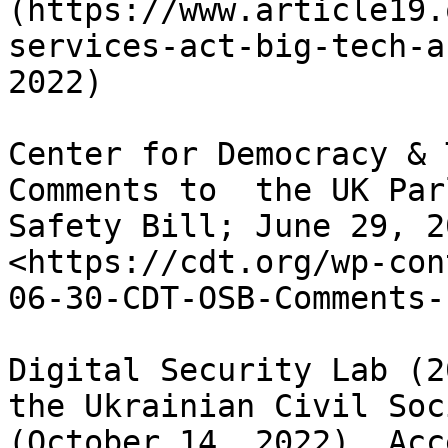
(https://www.article19.
services-act-big-tech-a
2022)

Center for Democracy & 
Comments to  the UK Par
Safety Bill; June 29, 2
<https://cdt.org/wp-con
06-30-CDT-OSB-Comments-
Digital Security Lab (2
the Ukrainian Civil Soc
(October 14, 2022). Acc