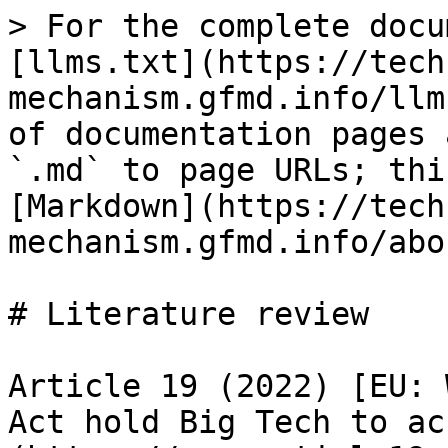
> For the complete docu
[llms.txt](https://tech
mechanism.gfmd.info/llm
of documentation pages 
`.md` to page URLs; thi
[Markdown](https://tech
mechanism.gfmd.info/abo
# Literature review

Article 19 (2022) [EU: 
Act hold Big Tech to ac