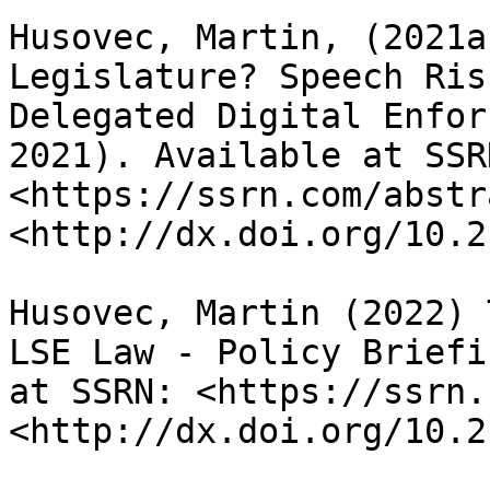
Husovec, Martin, (2021a
Legislature? Speech Ris
Delegated Digital Enfor
2021). Available at SSRN
<https://ssrn.com/abstr
<http://dx.doi.org/10.2
Husovec, Martin (2022) 
LSE Law - Policy Briefi
at SSRN: <https://ssrn.
<http://dx.doi.org/10.2