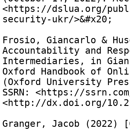
<https://dslua.org/publ
security-ukr/>&#x20;

Frosio, Giancarlo & Hus
Accountability and Resp
Intermediaries, in Gian
Oxford Handbook of Onli
(Oxford University Pres
SSRN: <https://ssrn.com
<http://dx.doi.org/10.2
Granger, Jacob (2022) [